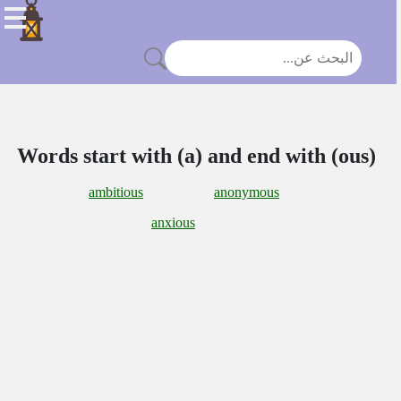
Words start with (a) and end with (ous)
ambitious
anonymous
anxious