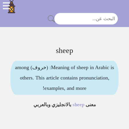
sheep
Meaning of sheep in Arabic is: (خروف) among
others. This article contains pronunciation,
examples, and more!
بالانجليزي وبالعربي
sheep
معنى