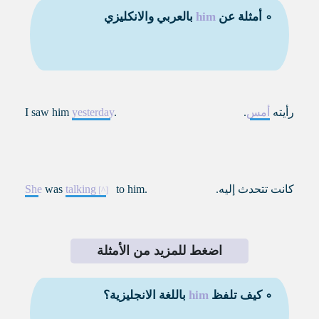
بالعربي والانكليزي
him
∘ أمثلة عن
I saw him
yesterday
.
.
أمس
رأيته
She
was
talking
to him.
كانت تتحدث إليه.
اضغط للمزيد من الأمثلة
باللغة الانجليزية؟
him
∘ كيف تلفظ