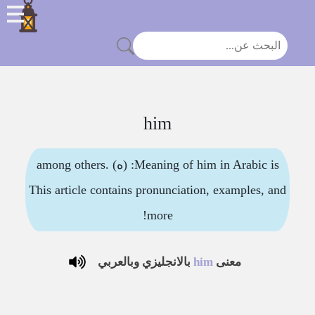
him
Meaning of him in Arabic is: (ه) among others.
This article contains pronunciation, examples, and
more!
بالانجليزي وبالعربي
him
معنى