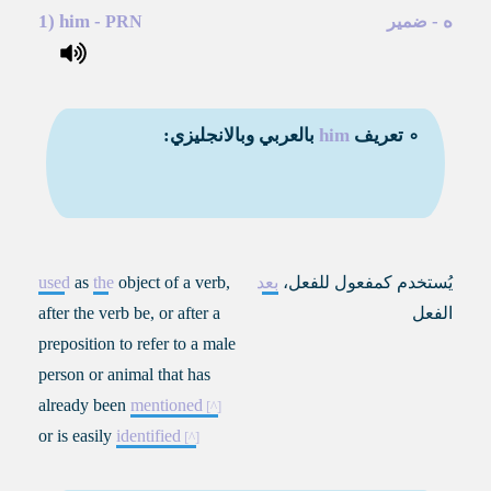
1)
him
-
-
ه
PRN
ضمير
بالعربي وبالانجليزي:
him
∘ تعريف
used
as
the
object of a verb,
بعد
،
يُستخدم كمفعول للفعل
after the verb be, or after a
الفعل
preposition to refer to a male
person or animal that has
already been
mentioned
or is easily
identified